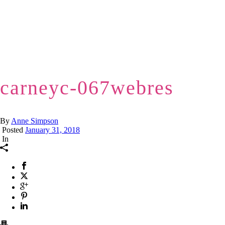
carneyc-067webres
By
Anne Simpson
Posted
January 31, 2018
In