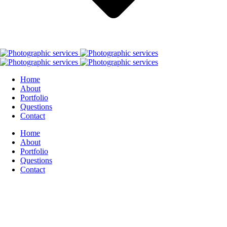
Home
About
Portfolio
Questions
Contact
Home
About
Portfolio
Questions
Contact