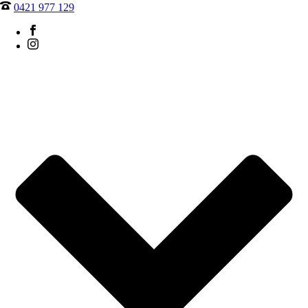
0421 977 129